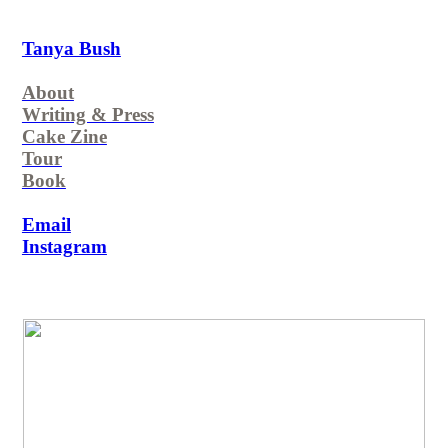
Tanya Bush
About
Writing & Press
Cake Zine
Tour
Book
Email
Instagram